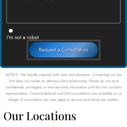
I'm not a robot
Request a Consultation
NOTICE: We handle inquiries with care and discretion. Contacting our law
firm does not create an attorney-client relationship. Please do not send
confidential, privileged, or time-sensitive information until the firm confirms
representation. Criminal-defense and DUI consultations are available at no
charge. A consultation fee may apply to divorce and family-law matters.
Our Locations