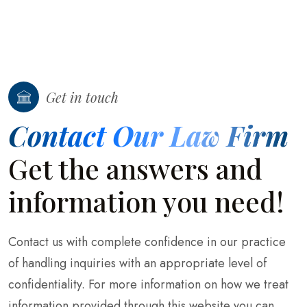
Get in touch
Contact Our Law Firm
Get the answers and
information you need!
Contact us with complete confidence in our practice
of handling inquiries with an appropriate level of
confidentiality. For more information on how we treat
information provided through this website you can