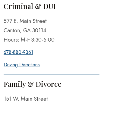
Criminal & DUI
577 E. Main Street
Canton, GA 30114
Hours: M-F 8:30-5:00
678-880-9361
Driving Directions
Family & Divorce
151 W. Main Street
Canton, GA 30114
Hours: M-F 8:30-5:00
678-880-9361