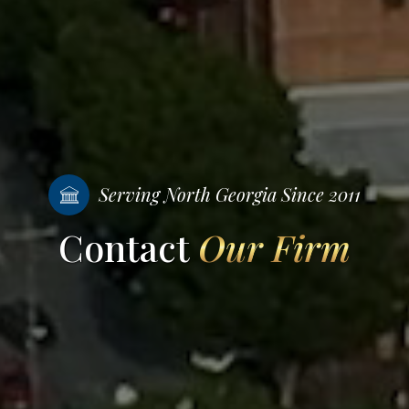
Serving North Georgia Since 2011
Contact
Our Firm