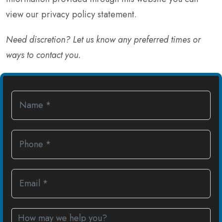
view our
privacy policy statement
.
Need discretion? Let us know any preferred times or
ways to contact you.