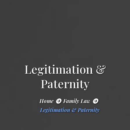
Legitimation &
Paternity
Home
Family Law
Legitimation & Paternity