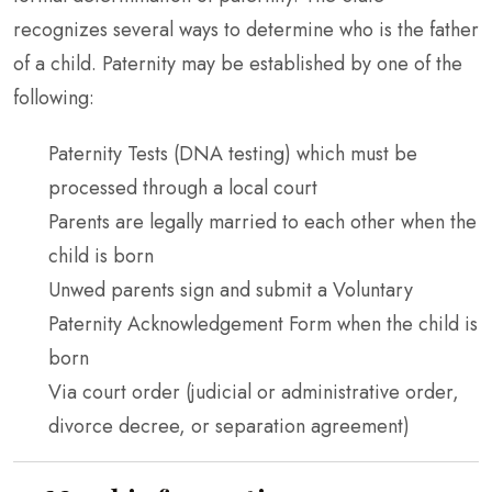
recognizes several ways to determine who is the father
of a child. Paternity may be established by one of the
following:
Paternity Tests (DNA testing) which must be
processed through a local court
Parents are legally married to each other when the
child is born
Unwed parents sign and submit a Voluntary
Paternity Acknowledgement Form when the child is
born
Via court order (judicial or administrative order,
divorce decree, or separation agreement)