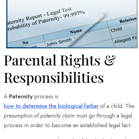
Parental Rights &
Responsibilities
A
Paternity
process is
how to determine the biological father
of a child. The
presumption of paternity claim
must go through a legal
process in order to become an established legal fact.