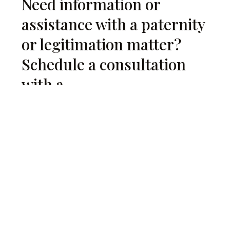
Need information or
assistance with a paternity
or legitimation matter?
Schedule a consultation
with a
with a family law attorney
.
Request a Consultation