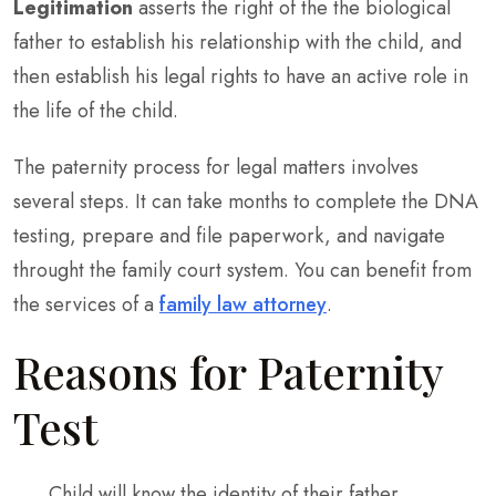
Legitimation
asserts the right of the the biological
father to establish his relationship with the child, and
then establish his legal rights to have an active role in
the life of the child.
The paternity process for legal matters involves
several steps. It can take months to complete the DNA
testing, prepare and file paperwork, and navigate
throught the family court system. You can benefit from
the services of a
family law attorney
.
Reasons for Paternity
Test
Child will know the identity of their father