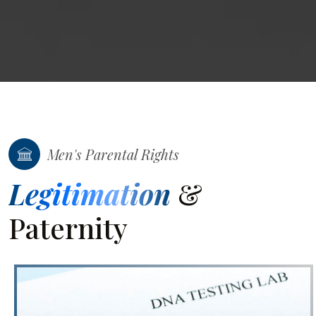
Men's Parental Rights
Legitimation
&
Paternity