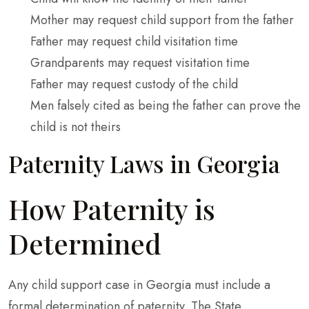
Mother may request child support from the father
Father may request child visitation time
Grandparents may request visitation time
Father may request custody of the child
Men falsely cited as being the father can prove the
child is not theirs
Paternity Laws in Georgia
How Paternity is
Determined
Any child support case in Georgia must include a
formal determination of paternity. The State